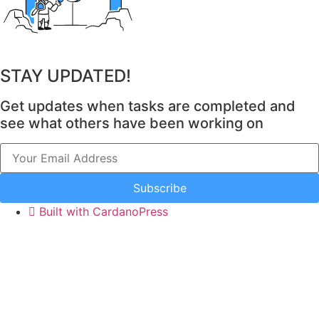
Task Link 1
153
Active Users
Task Link 1 Title
101
STAY UPDATED!
Task Link 2
Get updates when tasks are completed and
see what others have been working on
Powered with
Task Link 2 Title
Cardano
Subscribe
Skills needed
Built with CardanoPress
Time needed
Benefit for Cardano