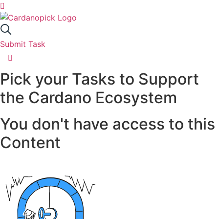
Skip
to
SUBMIT TASK
content
SUBMIT TASK
Submit Task
Got something in mind that would support
Home
Cardano? Great! Submit it here, and I'll add it to
Pick your Tasks to Support
Cardanpoick.
Tasks
the Cardano Ecosystem
Ideas
Title
You don't have access to this
About
Content
Contact
Task Description
Active Tasks
21
Resources
Active Ideas